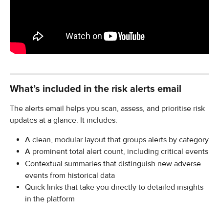
What’s included in the risk alerts email
The alerts email helps you scan, assess, and prioritise risk 
updates at a glance. It includes:
A clean, modular layout that groups alerts by category
A prominent total alert count, including critical events
Contextual summaries that distinguish new adverse 
events from historical data
Quick links that take you directly to detailed insights 
in the platform