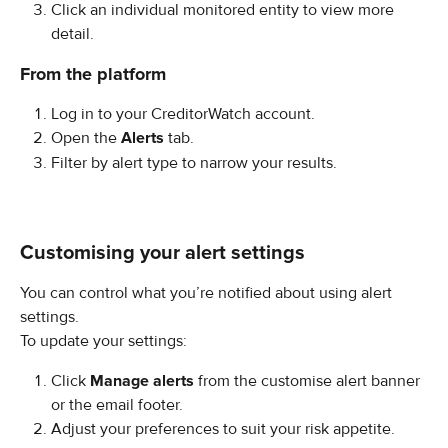
Click an individual monitored entity to view more 
detail.
From the platform
Log in to your CreditorWatch account.
Open the 
Alerts
 tab.
Filter by alert type to narrow your results.
Customising your alert settings
You can control what you’re notified about using alert 
settings.
To update your settings:
Click 
Manage alerts
 from the customise alert banner 
or the email footer.
Adjust your preferences to suit your risk appetite.