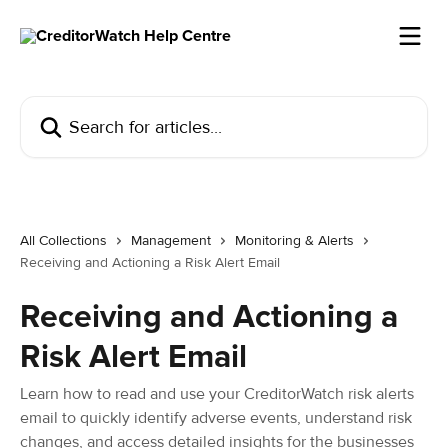
Skip to main content
Search for articles...
All Collections
Management
Monitoring & Alerts
Receiving and Actioning a Risk Alert Email
Receiving and Actioning a
Risk Alert Email
Learn how to read and use your CreditorWatch risk alerts
email to quickly identify adverse events, understand risk
changes, and access detailed insights for the businesses