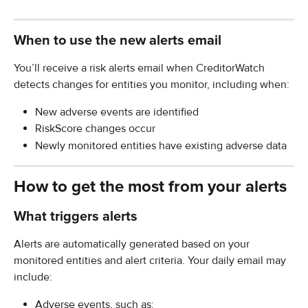
When to use the new alerts email
You’ll receive a risk alerts email when CreditorWatch 
detects changes for entities you monitor, including when:
New adverse events are identified
RiskScore changes occur
Newly monitored entities have existing adverse data
How to get the most from your alerts
What triggers alerts
Alerts are automatically generated based on your 
monitored entities and alert criteria. Your daily email may 
include:
Adverse events, such as: