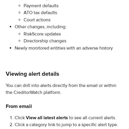
Payment defaults
ATO tax defaults
Court actions
Other changes, including:
RiskScore updates
Directorship changes
Newly monitored entities with an adverse history
Viewing alert details
You can drill into alerts directly from the email or within 
the CreditorWatch platform.
From email
Click 
View all latest alerts
 to see all current alerts.
Click a category link to jump to a specific alert type.