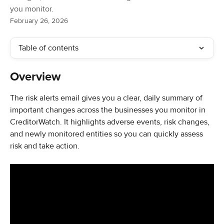
you monitor.
February 26, 2026
Table of contents
Overview
The risk alerts email gives you a clear, daily summary of 
important changes across the businesses you monitor in 
CreditorWatch. It highlights adverse events, risk changes, 
and newly monitored entities so you can quickly assess 
risk and take action.