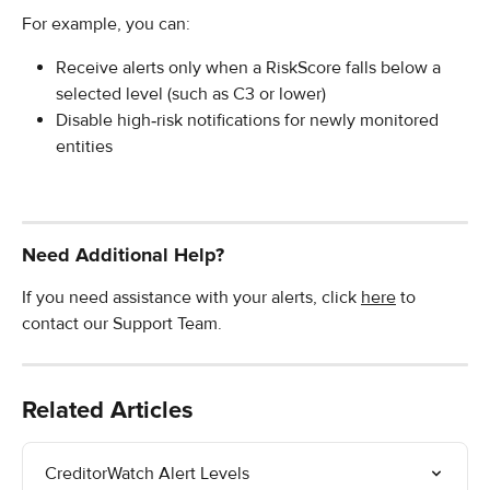
For example, you can:
Receive alerts only when a RiskScore falls below a 
selected level (such as C3 or lower)
Disable high‑risk notifications for newly monitored 
entities
Need Additional Help?
If you need assistance with your alerts, click 
here
 to 
contact our Support Team.
Related Articles
CreditorWatch Alert Levels