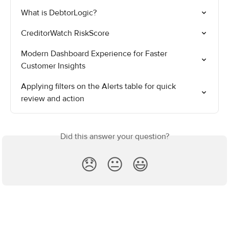
What is DebtorLogic?
CreditorWatch RiskScore
Modern Dashboard Experience for Faster 
Customer Insights
Applying filters on the Alerts table for quick 
review and action
Did this answer your question?
😞
😐
😃