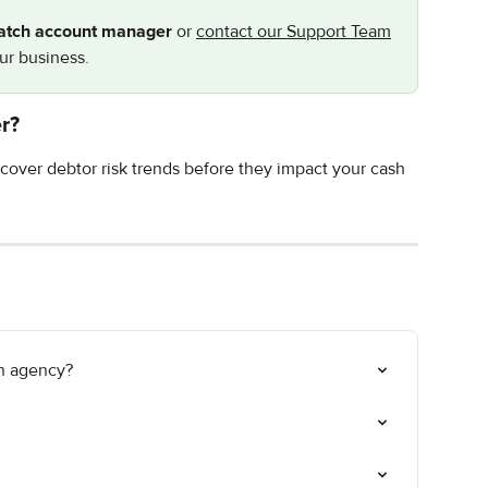
atch account manager
 or 
contact our Support Team
our business.
r?
cover debtor risk trends before they impact your cash 
on agency?