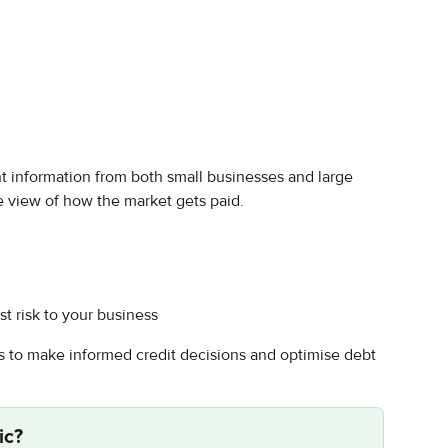
information from both small businesses and large 
e view of how the market gets paid.
t risk to your business
to make informed credit decisions and optimise debt 
ic
?