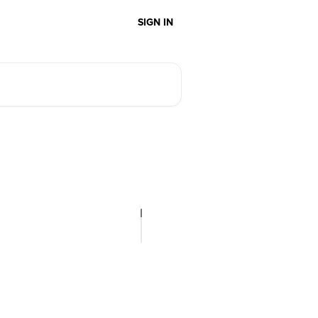
SIGN IN