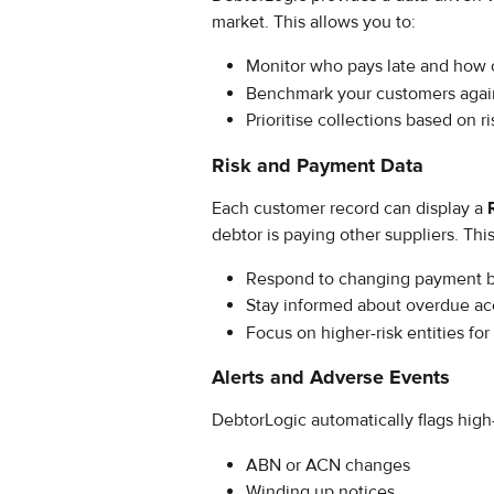
market. This allows you to:
Monitor who pays late and how 
Benchmark your customers agains
Prioritise collections based on ri
Risk and Payment Data
Each customer record can display a 
debtor is paying other suppliers. This
Respond to changing payment 
Stay informed about overdue ac
Focus on higher-risk entities for 
Alerts and Adverse Events
DebtorLogic automatically flags high-
ABN or ACN changes
Winding up notices