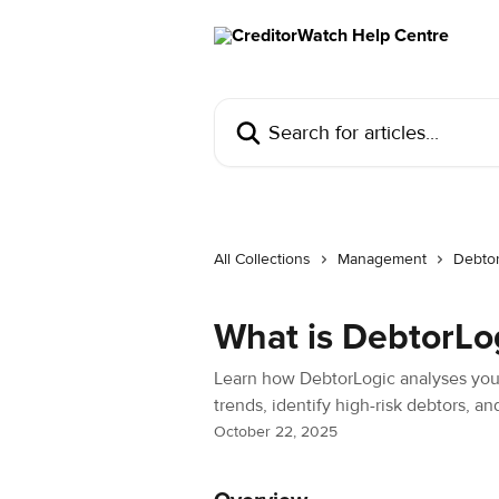
Skip to main content
Search for articles...
All Collections
Management
Debto
What is DebtorLo
Learn how DebtorLogic analyses you
trends, identify high-risk debtors, a
October 22, 2025