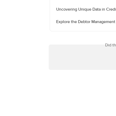
Uncovering Unique Data in Cred
Explore the Debtor Management
Did t