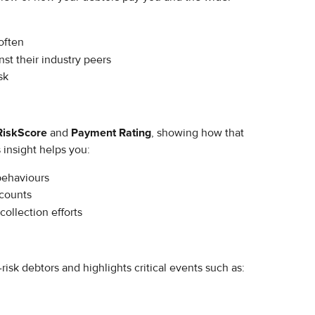
often
t their industry peers
sk
RiskScore
 and 
Payment Rating
, showing how that 
 insight helps you:
behaviours
counts
collection efforts
risk debtors and highlights critical events such as: