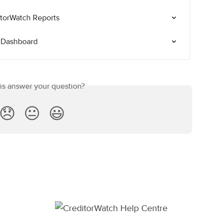
itorWatch Reports
 Dashboard
his answer your question?
😞
😐
😃