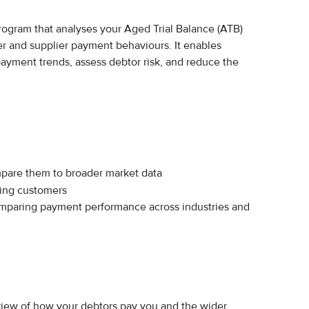
program that analyses your Aged Trial Balance (ATB) 
r and supplier payment behaviours. It enables 
ayment trends, assess debtor risk, and reduce the 
pare them to broader market data
ying customers
omparing payment performance across industries and 
view of how your debtors pay you and the wider 