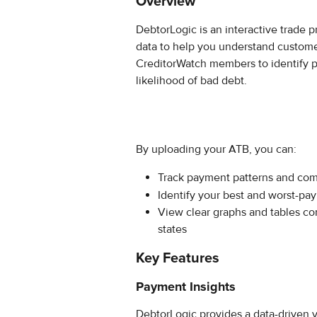
Overview
DebtorLogic is an interactive trade 
data to help you understand custome
CreditorWatch members to identify p
likelihood of bad debt.
By uploading your ATB, you can:
Track payment patterns and com
Identify your best and worst-pa
View clear graphs and tables c
states
Key Features
Payment Insights
DebtorLogic provides a data-driven 