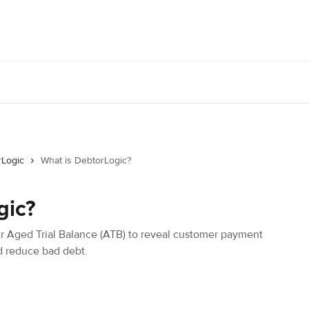
rLogic
What is DebtorLogic?
gic?
r Aged Trial Balance (ATB) to reveal customer payment
nd reduce bad debt.