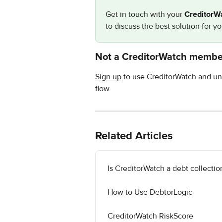
Get in touch with your 
CreditorW
to discuss the best solution for y
Not a CreditorWatch membe
Sign up
 to use CreditorWatch and un
flow.
Related Articles
Is CreditorWatch a debt collecti
How to Use DebtorLogic
CreditorWatch RiskScore