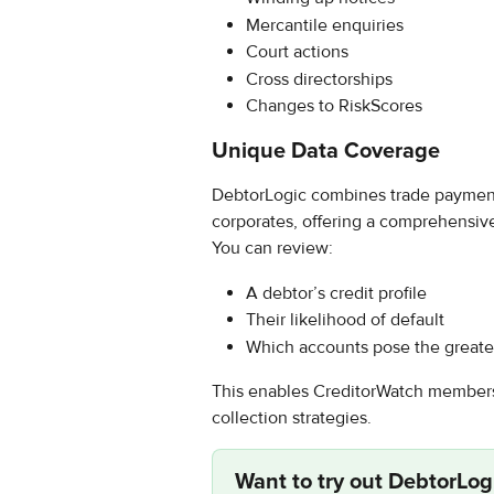
Mercantile enquiries
Court actions
Cross directorships
Changes to RiskScores
Unique Data Coverage
DebtorLogic combines trade payment 
corporates, offering a comprehensiv
You can review:
A debtor’s credit profile
Their likelihood of default
Which accounts pose the greates
This enables CreditorWatch members 
collection strategies.
Want to try out 
DebtorLog