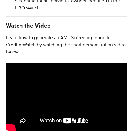
screening for all individual owners identified in the 
UBO search.
Watch the Video
Learn how to generate an AML Screening report in 
CreditorWatch by watching the short demonstration video 
below.