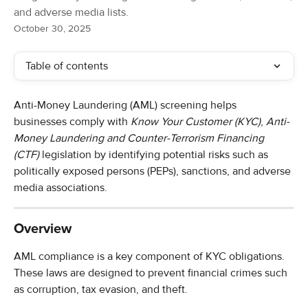
and adverse media lists.
October 30, 2025
Table of contents
Anti-Money Laundering (AML) screening helps 
businesses comply with 
Know Your Customer (KYC)
, 
Anti-
Money Laundering and Counter-Terrorism Financing 
(CTF)
 legislation by identifying potential risks such as 
politically exposed persons (PEPs), sanctions, and adverse 
media associations.
Overview
AML compliance is a key component of KYC obligations. 
These laws are designed to prevent financial crimes such 
as corruption, tax evasion, and theft.