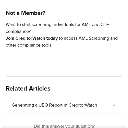
Not a Member?
Want to start screening individuals for AML and CTF 
compliance?
Join CreditorWatch today
 to access AML Screening and 
other compliance tools. 
Related Articles
Generating a UBO Report in CreditorWatch
Did this answer your question?