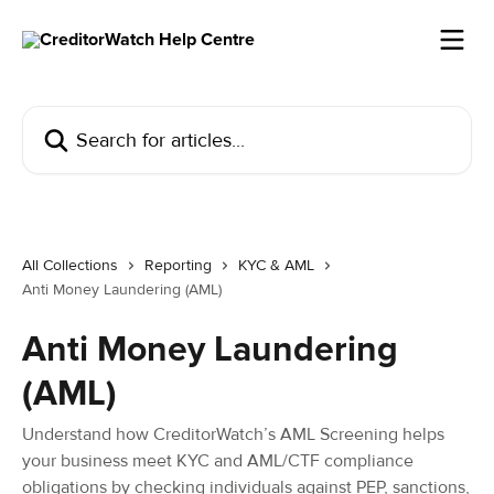
Skip to main content
Search for articles...
All Collections
Reporting
KYC & AML
Anti Money Laundering (AML)
Anti Money Laundering
(AML)
Understand how CreditorWatch’s AML Screening helps
your business meet KYC and AML/CTF compliance
obligations by checking individuals against PEP, sanctions,