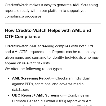
CreditorWatch makes it easy to generate AML Screening 
reports directly within our platform to support your 
compliance processes.
How CreditorWatch Helps with AML and 
CTF Compliance
CreditorWatch AML screening complies with both KYC 
and AML/CTF requirements. Reports can be run on any 
given name and surname to identify individuals who may 
appear on relevant risk lists.
We offer the following report types:
AML Screening Report
 — Checks an individual 
against PEPs, sanctions, and adverse media 
databases.
UBO Report + AML Screening
 — Combines an 
Ultimate Beneficial Owner (UBO) report with AML 