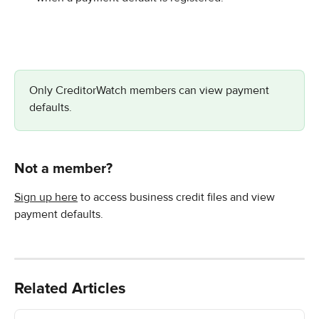
Only CreditorWatch members can view payment 
defaults.
Not a member?
Sign up here
 to access business credit files and view 
payment defaults.
Related Articles