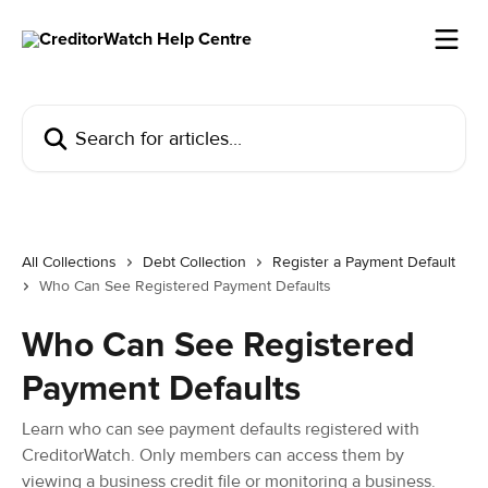
Skip to main content
Search for articles...
All Collections
Debt Collection
Register a Payment Default
Who Can See Registered Payment Defaults
Who Can See Registered
Payment Defaults
Learn who can see payment defaults registered with
CreditorWatch. Only members can access them by
viewing a business credit file or monitoring a business.