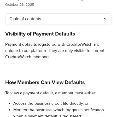
October 23, 2025
Table of contents
Visibility of Payment Defaults
Payment defaults registered with CreditorWatch are 
unique to our platform. They are only visible to current 
CreditorWatch members.
How Members Can View Defaults
To view a payment default, a member must either:
Access the business credit file directly, or
Monitor the business, which triggers a notification 
when a payment default is registered.