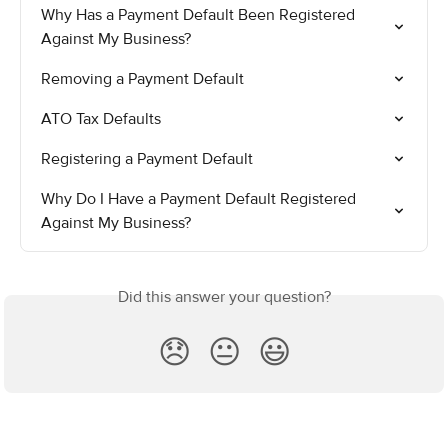
Why Has a Payment Default Been Registered 
Against My Business?
Removing a Payment Default
ATO Tax Defaults
Registering a Payment Default
Why Do I Have a Payment Default Registered 
Against My Business?
Did this answer your question?
😞
😐
😃