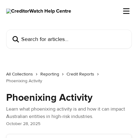
Skip to main content
Search for articles...
All Collections
Reporting
Credit Reports
Phoenixing Activity
Phoenixing Activity
Learn what phoenixing activity is and how it can impact
Australian entities in high-risk industries.
October 28, 2025