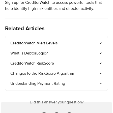
Sign up for CreditorWatch
 to access powerful tools that 
help identify high-risk entities and director activity. 
Related Articles
CreditorWatch Alert Levels
What is DebtorLogic?
CreditorWatch RiskScore
Changes to the RiskScore Algorithm
Understanding Payment Rating
Did this answer your question?