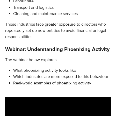
Labour hire
Transport and logistics
Cleaning and maintenance services
These industries face greater exposure to directors who 
repeatedly set up new entities to avoid financial or legal 
responsibilities.
Webinar: Understanding Phoenixing Activity
The webinar below explores:
What phoenixing activity looks like
Which industries are more exposed to this behaviour
Real-world examples of phoenixing activity