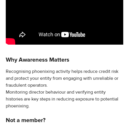
Why Awareness Matters
Recognising phoenixing activity helps reduce credit risk 
and protect your entity from engaging with unreliable or 
fraudulent operators.
Monitoring director behaviour and verifying entity 
histories are key steps in reducing exposure to potential 
phoenixing.
Not a member?