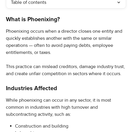
Table of contents
What is Phoenixing?
Phoenixing occurs when a director closes one entity and 
quickly establishes another with the same or similar 
operations — often to avoid paying debts, employee 
entitlements, or taxes.
This practice can mislead creditors, damage industry trust, 
and create unfair competition in sectors where it occurs.
Industries Affected
While phoenixing can occur in any sector, it is most 
common in industries with high turnover and 
subcontracting activity, such as:
Construction and building