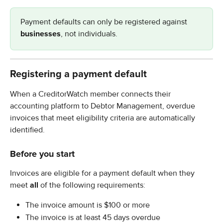
Payment defaults can only be registered against 
businesses
, not individuals.
Registering a payment default
When a CreditorWatch member connects their 
accounting platform to Debtor Management, overdue 
invoices that meet eligibility criteria are automatically 
identified.
Before you start
Invoices are eligible for a payment default when they 
meet 
all
 of the following requirements:
The invoice amount is $100 or more
The invoice is at least 45 days overdue