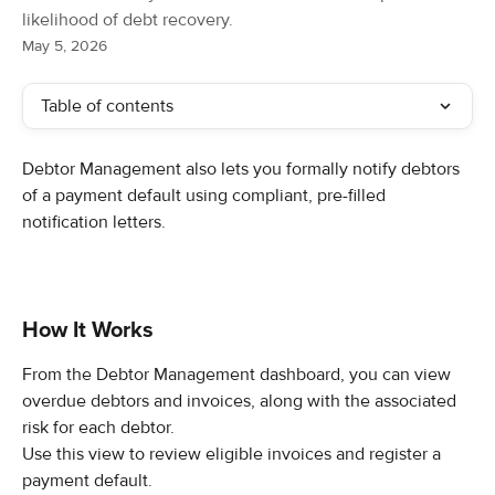
likelihood of debt recovery.
May 5, 2026
Table of contents
Debtor Management also lets you formally notify debtors 
of a payment default using compliant, pre-filled 
notification letters.
How It Works
From the Debtor Management dashboard, you can view 
overdue debtors and invoices, along with the associated 
risk for each debtor.
Use this view to review eligible invoices and register a 
payment default.