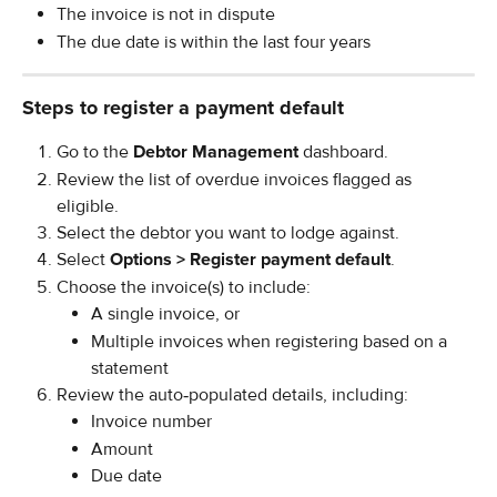
The invoice is not in dispute
The due date is within the last four years
Steps to register a payment default
Go to the 
Debtor Management
 dashboard.
Review the list of overdue invoices flagged as 
eligible.
Select the debtor you want to lodge against.
Select 
Options > Register payment default
.
Choose the invoice(s) to include:
A single invoice, or
Multiple invoices when registering based on a 
statement
Review the auto‑populated details, including:
Invoice number
Amount
Due date