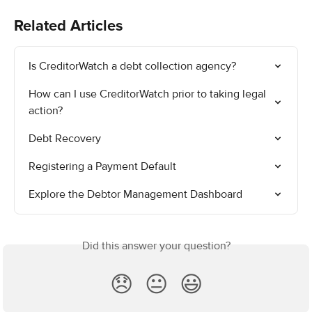
Related Articles
Is CreditorWatch a debt collection agency?
How can I use CreditorWatch prior to taking legal 
action?
Debt Recovery
Registering a Payment Default
Explore the Debtor Management Dashboard
Did this answer your question?
😞
😐
😃