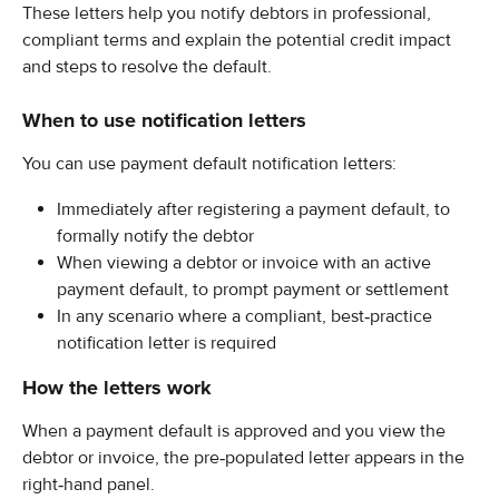
These letters help you notify debtors in professional, 
compliant terms and explain the potential credit impact 
and steps to resolve the default.
When to use notification letters
You can use payment default notification letters:
Immediately after registering a payment default, to 
formally notify the debtor
When viewing a debtor or invoice with an active 
payment default, to prompt payment or settlement
In any scenario where a compliant, best‑practice 
notification letter is required
How the letters work
When a payment default is approved and you view the 
debtor or invoice, the pre‑populated letter appears in the 
right‑hand panel.