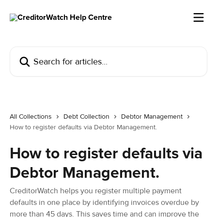
Skip to main content
Search for articles...
All Collections
Debt Collection
Debtor Management
How to register defaults via Debtor Management.
How to register defaults via
Debtor Management.
CreditorWatch helps you register multiple payment
defaults in one place by identifying invoices overdue by
more than 45 days. This saves time and can improve the