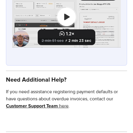
Need Additional Help?
If you need assistance registering payment defaults or 
have questions about overdue invoices, contact our 
Customer Support Team
 here
.