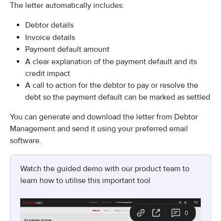
The letter automatically includes:
Debtor details
Invoice details
Payment default amount
A clear explanation of the payment default and its 
credit impact
A call to action for the debtor to pay or resolve the 
debt so the payment default can be marked as settled
You can generate and download the letter from Debtor 
Management and send it using your preferred email 
software.
Watch the guided demo with our product team to 
learn how to utilise this important tool