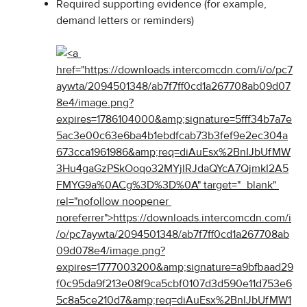
Required supporting evidence (for example, 
demand letters or reminders)