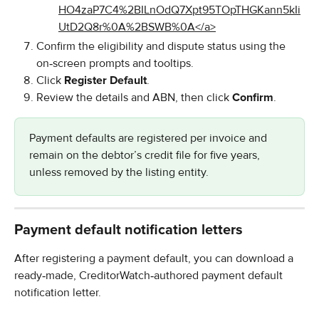
Confirm the eligibility and dispute status using the 
on‑screen prompts and tooltips.
Click 
Register Default
.
Review the details and ABN, then click 
Confirm
.
Payment defaults are registered per invoice and 
remain on the debtor’s credit file for five years, 
unless removed by the listing entity.
Payment default notification letters
After registering a payment default, you can download a 
ready‑made, CreditorWatch‑authored payment default 
notification letter.