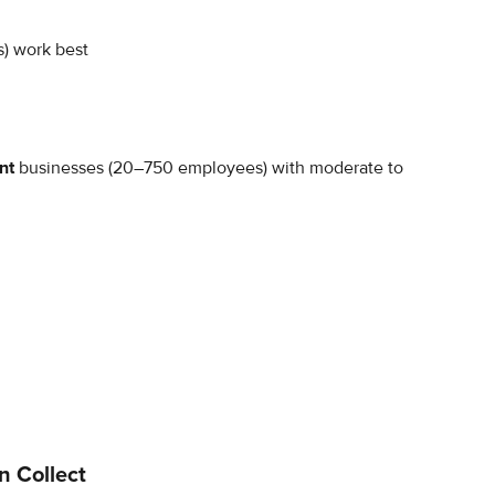
s) work best
nt 
businesses (20–750 employees) with moderate to 
n Collect