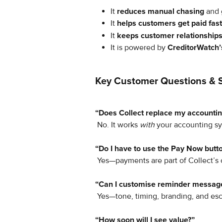
It 
reduces manual chasing
 and 
It 
helps customers get paid fas
It 
keeps customer relationships
It is powered by 
CreditorWatch’
Key Customer Questions & 
“Does Collect replace my accounti
 No. It works 
with
 your accounting sy
“Do I have to use the Pay Now butt
 Yes—payments are part of Collect’s
“Can I customise reminder messag
 Yes—tone, timing, branding, and esca
“How soon will I see value?”