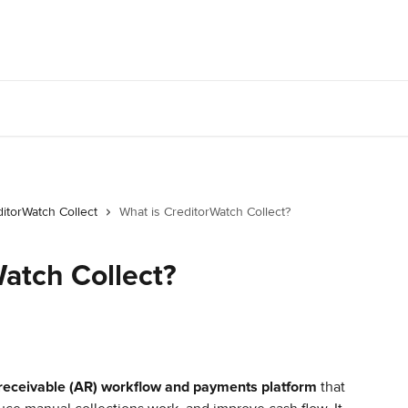
itorWatch Collect
What is CreditorWatch Collect?
atch Collect?
receivable (AR) workflow and payments platform
 that 