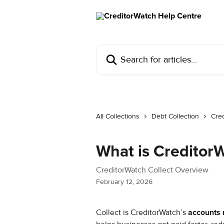
Skip to main content
Search for articles...
All Collections
Debt Collection
Cred
What is CreditorW
CreditorWatch Collect Overview
February 12, 2026
Collect is CreditorWatch’s 
accounts 