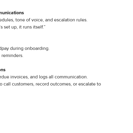
munications
ules, tone of voice, and escalation rules.
set up, it runs itself.”
dpay during onboarding.
l reminders.
ons
rdue invoices, and logs all communication.