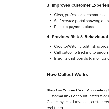
3. Improves Customer Experie
Clear, professional communicat
Self-service portal showing outs
Flexible payment plans
4. Provides Risk & Behavioural 
CreditorWatch credit risk scores 
Call outcome tracking to under
Insights dashboards to monitor 
How Collect Works
Step 1 — Connect Your Accounting
Customer links Account Platform or 
Collect syncs all invoices, customers
real-time).