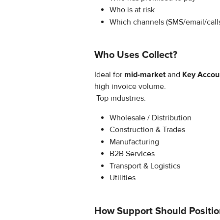
Who is at risk
Which channels (SMS/email/call
Who Uses Collect?
Ideal for 
mid-market
 and 
Key Accou
high invoice volume.
 Top industries:
Wholesale / Distribution
Construction & Trades
Manufacturing
B2B Services
Transport & Logistics
Utilities
How Support Should Positio