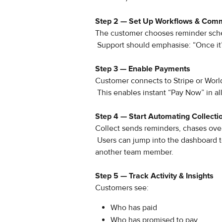
Step 2 — Set Up Workflows & Com
The customer chooses reminder sched
 Support should emphasise: “Once it’s 
Step 3 — Enable Payments 
Customer connects to Stripe or Worl
 This enables instant “Pay Now” in al
Step 4 — Start Automating Collecti
Collect sends reminders, chases ove
 Users can jump into the dashboard to call customers, record outcomes, or escalate to 
another team member.
Step 5 — Track Activity & Insights
Customers see:
Who has paid
Who has promised to pay