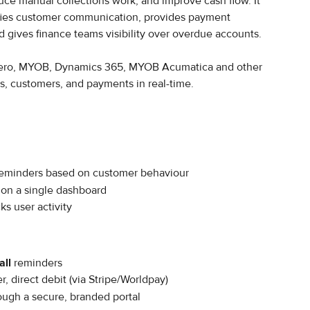
uce manual collections work, and improve cash flow. It 
ifies customer communication, provides payment 
d gives finance teams visibility over overdue accounts.
 Xero, MYOB, Dynamics 365, MYOB Acumatica and other 
s, customers, and payments in real-time.
eminders based on customer behaviour
y on a single dashboard
ks user activity
all
 reminders
r, direct debit (via Stripe/Worldpay)
ough a secure, branded portal