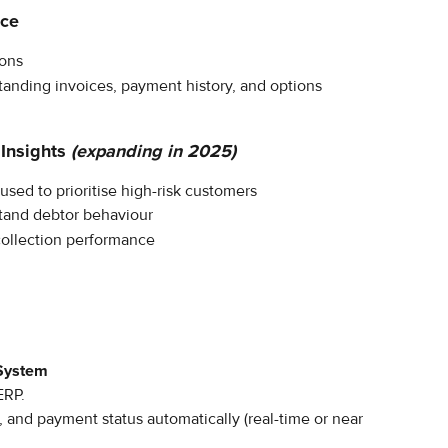
nce
ions
tanding invoices, payment history, and options
Insights
(expanding in 2025)
used to prioritise high-risk customers
stand debtor behaviour
collection performance
 System
ERP.
, and payment status automatically (real-time or near 