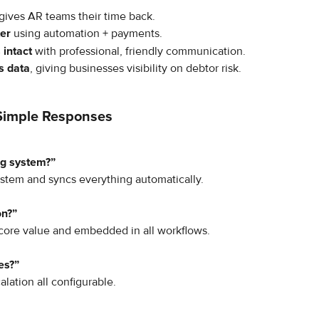
gives AR teams their time back.
ter
 using automation + payments.
 intact
 with professional, friendly communication.
s data
, giving businesses visibility on debtor risk.
Simple Responses
ng system?”
stem and syncs everything automatically.
on?”
 core value and embedded in all workflows.
es?”
lation all configurable.