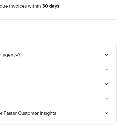
due invoices within 
30 days
.
on agency?
 Faster Customer Insights