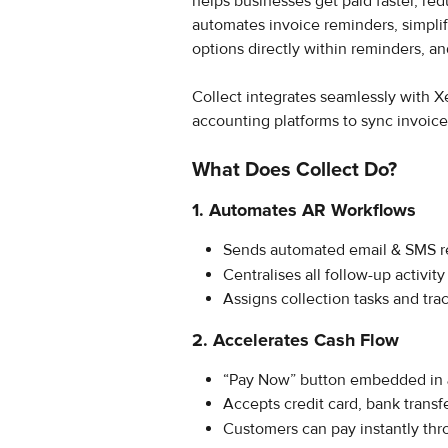
helps businesses get paid faster, red
automates invoice reminders, simpl
options directly within reminders, an
Collect integrates seamlessly with
accounting platforms to sync invoice
What Does Collect Do?
1. Automates AR Workflows
Sends automated email & SMS r
Centralises all follow-up activit
Assigns collection tasks and trac
2. Accelerates Cash Flow
“Pay Now” button embedded in 
Accepts credit card, bank transfe
Customers can pay instantly thr