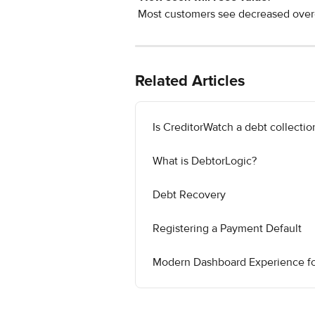
 Most customers see decreased over
Related Articles
Is CreditorWatch a debt collecti
What is DebtorLogic?
Debt Recovery
Registering a Payment Default
Modern Dashboard Experience for