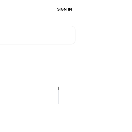
SIGN IN