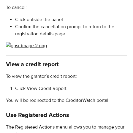
To cancel:
Click outside the panel
Confirm the cancellation prompt to return to the 
registration details page
View a credit report
To view the grantor’s credit report:
Click View Credit Report
You will be redirected to the CreditorWatch portal.
Use Registered Actions
The Registered Actions menu allows you to manage your 