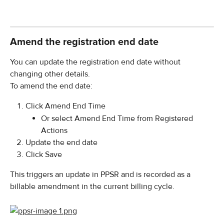
Amend the registration end date
You can update the registration end date without 
changing other details.
To amend the end date:
Click Amend End Time
Or select Amend End Time from Registered 
Actions
Update the end date
Click Save
This triggers an update in PPSR and is recorded as a 
billable amendment in the current billing cycle.