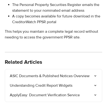
The Personal Property Securities Register emails the 
statement to your nominated email address
A copy becomes available for future download in the 
CreditorWatch PPSR portal
This helps you maintain a complete legal record without 
needing to access the government PPSR site.
Related Articles
ASIC Documents & Published Notices Overview
Understanding Credit Report Widgets
ApplyEasy: Document Verification Service