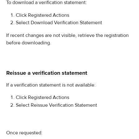
To download a verification statement:
Click Registered Actions
Select Download Verification Statement
If recent changes are not visible, retrieve the registration 
before downloading.
Reissue a verification statement
If a verification statement is not available:
Click Registered Actions
Select Reissue Verification Statement
Once requested: