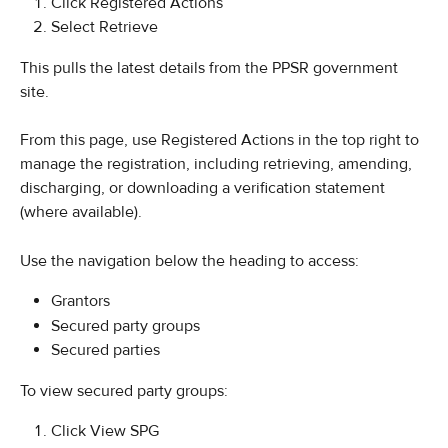
Click Registered Actions
Select Retrieve
This pulls the latest details from the PPSR government 
site. 
From this page, use Registered Actions in the top right to 
manage the registration, including retrieving, amending, 
discharging, or downloading a verification statement 
(where available).
Use the navigation below the heading to access:
Grantors
Secured party groups
Secured parties
To view secured party groups:
Click View SPG