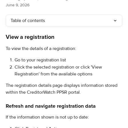
June 9, 2026
Table of contents
View a registration
To view the details of a registration:
Go to your registration list
Click the selected registration or click 'View 
Registration' from the available options
The registration details page displays information stored 
within the CreditorWatch PPSR portal.
Refresh and navigate registration data
If the information shown is not up to date: