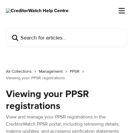
Skip to main content
Search for articles...
All Collections
Management
PPSR
Viewing your PPSR registrations
Viewing your PPSR
registrations
View and manage your PPSR registrations in the
CreditorWatch PPSR portal, including retrieving details,
making updates, and accessing verification statements.