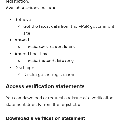
registration.
Available actions include:
Retrieve
Get the latest data from the PPSR government 
site
Amend
Update registration details
Amend End Time
Update the end date only
Discharge
Discharge the registration
Access verification statements
You can download or request a reissue of a verification 
statement directly from the registration.
Download a verification statement