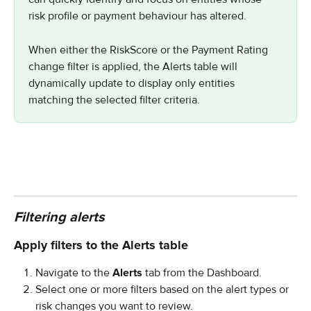
risk profile or payment behaviour has altered.
When either the RiskScore or the Payment Rating 
change filter is applied, the Alerts table will 
dynamically update to display only entities 
matching the selected filter criteria.
Filtering alerts
Apply filters to the Alerts table
Navigate to the 
Alerts
 tab from the Dashboard.
Select one or more filters based on the alert types or 
risk changes you want to review.