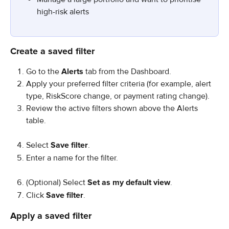
high-risk alerts
Create a saved filter
Go to the 
Alerts
 tab from the Dashboard.
Apply your preferred filter criteria (for example, alert 
type, RiskScore change, or payment rating change).
Review the active filters shown above the Alerts 
table.
Select 
Save filter
.
Enter a name for the filter.
(Optional) Select 
Set as my default view
.
Click 
Save filter
.
Apply a saved filter