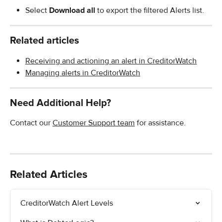
Select 
Download all
 to export the filtered Alerts list.
Related articles
Receiving and actioning an alert in CreditorWatch
Managing alerts in CreditorWatch
Need Additional Help?
Contact our 
Customer Support team
 for assistance.
Related Articles
CreditorWatch Alert Levels