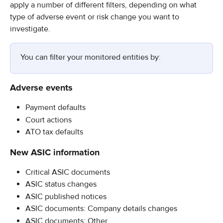
apply a number of different filters, depending on what 
type of adverse event or risk change you want to 
investigate.
You can filter your monitored entities by:
Adverse events
Payment defaults
Court actions
ATO tax defaults
New ASIC information
Critical ASIC documents
ASIC status changes
ASIC published notices
ASIC documents: Company details changes
ASIC documents: Other