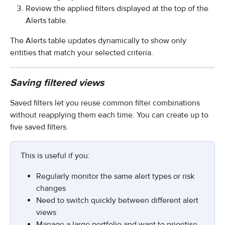
Review the applied filters displayed at the top of the 
Alerts table.
The Alerts table updates dynamically to show only 
entities that match your selected criteria.
Saving filtered views
Saved filters let you reuse common filter combinations 
without reapplying them each time. You can create up to 
five saved filters.
This is useful if you:
Regularly monitor the same alert types or risk 
changes
Need to switch quickly between different alert 
views
Manage a large portfolio and want to prioritise 