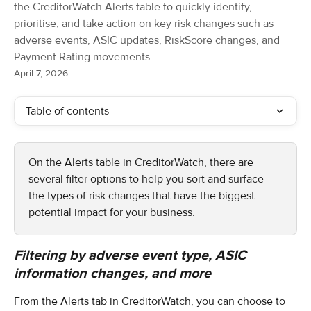
the CreditorWatch Alerts table to quickly identify,
prioritise, and take action on key risk changes such as
adverse events, ASIC updates, RiskScore changes, and
Payment Rating movements.
April 7, 2026
Table of contents
On the Alerts table in CreditorWatch, there are 
several filter options to help you sort and surface 
the types of risk changes that have the biggest 
potential impact for your business.
Filtering by adverse event type, ASIC 
information changes, and more
From the Alerts tab in CreditorWatch, you can choose to 