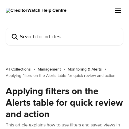
Skip to main content
Search for articles...
All Collections
Management
Monitoring & Alerts
Applying filters on the Alerts table for quick review and action
Applying filters on the
Alerts table for quick review
and action
This article explains how to use filters and saved views in