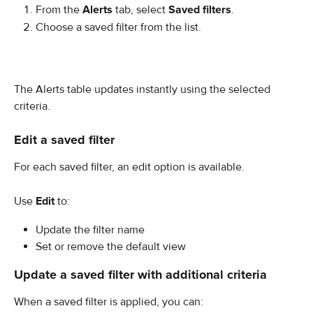
From the 
Alerts
 tab, select 
Saved filters
.
Choose a saved filter from the list.
The Alerts table updates instantly using the selected 
criteria.
Edit a saved filter
For each saved filter, an edit option is available.
Use 
Edit
 to:
Update the filter name
Set or remove the default view
Update a saved filter with additional criteria
When a saved filter is applied, you can: