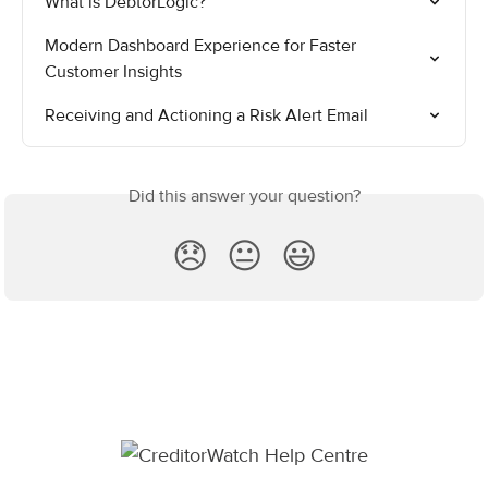
What is DebtorLogic?
Modern Dashboard Experience for Faster 
Customer Insights
Receiving and Actioning a Risk Alert Email
Did this answer your question?
😞
😐
😃