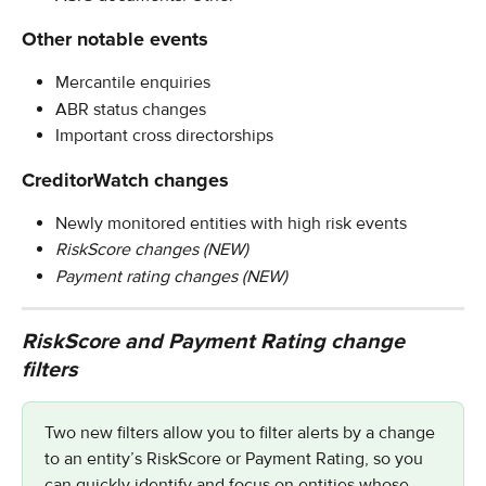
Other notable events
Mercantile enquiries
ABR status changes
Important cross directorships
CreditorWatch changes
Newly monitored entities with high risk events
RiskScore changes (NEW)
Payment rating changes (NEW)
RiskScore and Payment Rating change 
filters
Two new filters allow you to filter alerts by a change 
to an entity’s RiskScore or Payment Rating, so you 
can quickly identify and focus on entities whose 