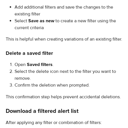
Add additional filters and save the changes to the 
existing filter
Select 
Save as new
 to create a new filter using the 
current criteria
This is helpful when creating variations of an existing filter.
Delete a saved filter
Open 
Saved filters
.
Select the delete icon next to the filter you want to 
remove.
Confirm the deletion when prompted.
This confirmation step helps prevent accidental deletions.
Download a filtered alert list
After applying any filter or combination of filters: